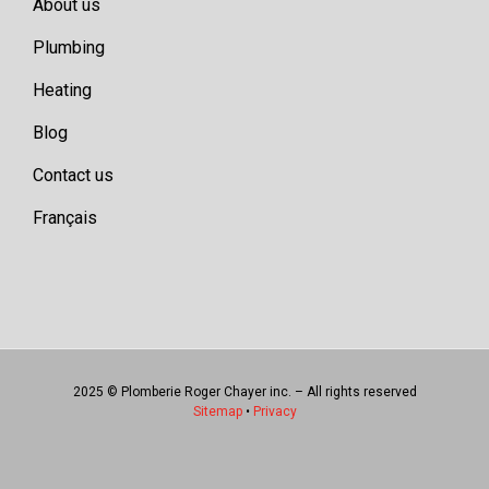
About us
Plumbing
Heating
Blog
Contact us
Français
2025 © Plomberie Roger Chayer inc. – All rights reserved
Sitemap
•
Privacy