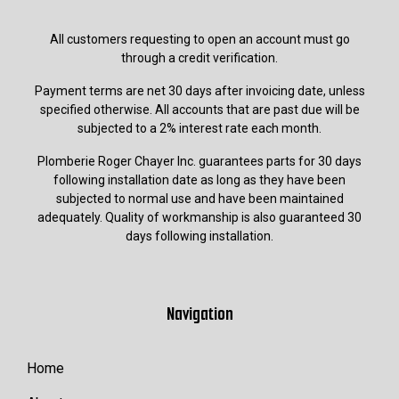
All customers requesting to open an account must go
through a credit verification.
Payment terms are net 30 days after invoicing date, unless
specified otherwise. All accounts that are past due will be
subjected to a 2% interest rate each month.
Plomberie Roger Chayer Inc. guarantees parts for 30 days
following installation date as long as they have been
subjected to normal use and have been maintained
adequately. Quality of workmanship is also guaranteed 30
days following installation.
Navigation
Home