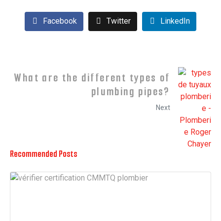
Facebook
Twitter
LinkedIn
What are the different types of
plumbing pipes?
Next
Recommended Posts