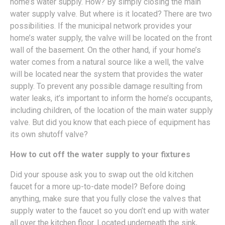
home’s water supply. How? By simply closing the main
water supply valve. But where is it located? There are two
possibilities. If the municipal network provides your
home’s water supply, the valve will be located on the front
wall of the basement. On the other hand, if your home’s
water comes from a natural source like a well, the valve
will be located near the system that provides the water
supply. To prevent any possible damage resulting from
water leaks, it’s important to inform the home’s occupants,
including children, of the location of the main water supply
valve. But did you know that each piece of equipment has
its own shutoff valve?
How to cut off the water supply to your fixtures
Did your spouse ask you to swap out the old kitchen
faucet for a more up-to-date model? Before doing
anything, make sure that you fully close the valves that
supply water to the faucet so you don’t end up with water
all over the kitchen floor. Located underneath the sink,