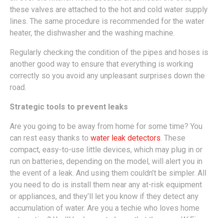
these valves are attached to the hot and cold water supply
lines. The same procedure is recommended for the water
heater, the dishwasher and the washing machine.
Regularly checking the condition of the pipes and hoses is
another good way to ensure that everything is working
correctly so you avoid any unpleasant surprises down the
road.
Strategic tools to prevent leaks
Are you going to be away from home for some time? You
can rest easy thanks to
water leak detectors
. These
compact, easy-to-use little devices, which may plug in or
run on batteries, depending on the model, will alert you in
the event of a leak. And using them couldn’t be simpler. All
you need to do is install them near any at-risk equipment
or appliances, and they’ll let you know if they detect any
accumulation of water. Are you a techie who loves home