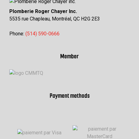
Plomberie Roger Chayer Inc.
5535 rue Chapleau, Montréal, QC H2G 2E3
Phone:
(514) 590-0666
Member
Payment methods