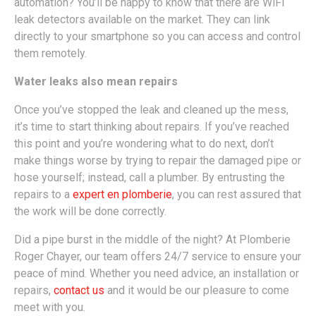
automation? You’ll be happy to know that there are WiFi
leak detectors available on the market. They can link
directly to your smartphone so you can access and control
them remotely.
Water leaks also mean repairs
Once you’ve stopped the leak and cleaned up the mess,
it’s time to start thinking about repairs. If you’ve reached
this point and you’re wondering what to do next, don’t
make things worse by trying to repair the damaged pipe or
hose yourself; instead, call a plumber. By entrusting the
repairs to a
expert en plomberie
, you can rest assured that
the work will be done correctly.
Did a pipe burst in the middle of the night? At Plomberie
Roger Chayer, our team offers 24/7 service to ensure your
peace of mind. Whether you need advice, an installation or
repairs,
contact us
and it would be our pleasure to come
meet with you.