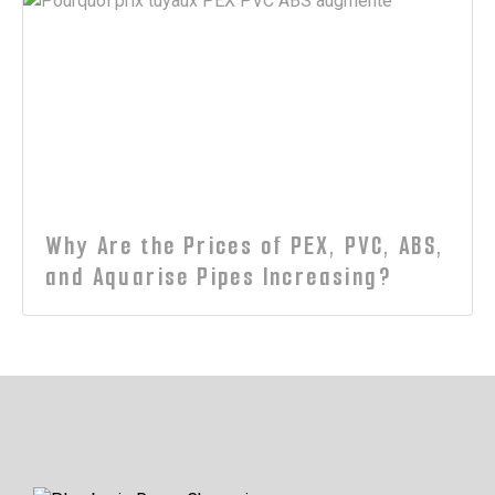
Why Are the Prices of PEX, PVC, ABS,
and Aquarise Pipes Increasing?