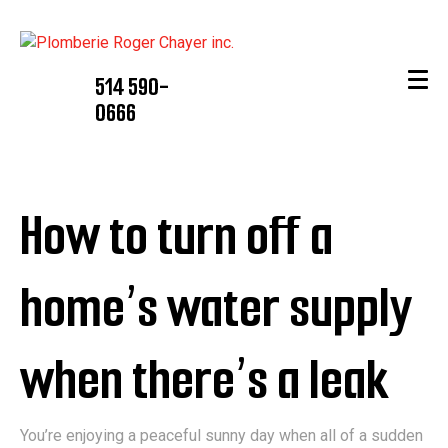
514 590-
0666
How to turn off a
home’s water supply
when there’s a leak
You’re enjoying a peaceful sunny day when all of a sudden