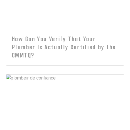
How Can You Verify That Your
Plumber Is Actually Certified by the
CMMTQ?