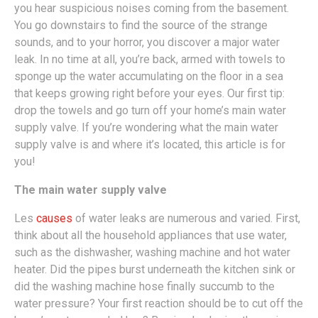
you hear suspicious noises coming from the basement.
You go downstairs to find the source of the strange
sounds, and to your horror, you discover a major water
leak. In no time at all, you’re back, armed with towels to
sponge up the water accumulating on the floor in a sea
that keeps growing right before your eyes. Our first tip:
drop the towels and go turn off your home’s main water
supply valve. If you’re wondering what the main water
supply valve is and where it’s located, this article is for
you!
The main water supply valve
Les
causes
of water leaks are numerous and varied. First,
think about all the household appliances that use water,
such as the dishwasher, washing machine and hot water
heater. Did the pipes burst underneath the kitchen sink or
did the washing machine hose finally succumb to the
water pressure? Your first reaction should be to cut off the