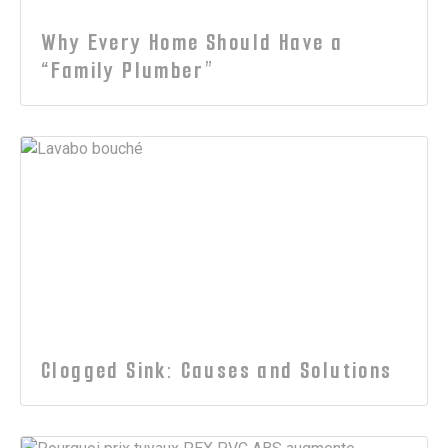
Why Every Home Should Have a
“Family Plumber”
Clogged Sink: Causes and Solutions