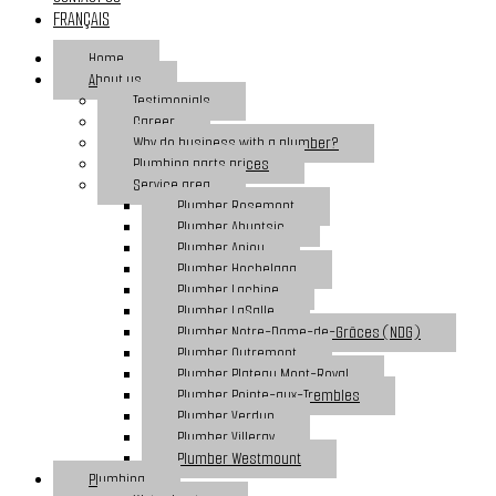
FRANÇAIS
Home
About us
Testimonials
Career
Why do business with a plumber?
Plumbing parts prices
Service area
Plumber Rosemont
Plumber Ahuntsic
Plumber Anjou
Plumber Hochelaga
Plumber Lachine
Plumber LaSalle
Plumber Notre-Dame-de-Grâces (NDG)
Plumber Outremont
Plumber Plateau Mont-Royal
Plumber Pointe-aux-Trembles
Plumber Verdun
Plumber Villeray
Plumber Westmount
Plumbing