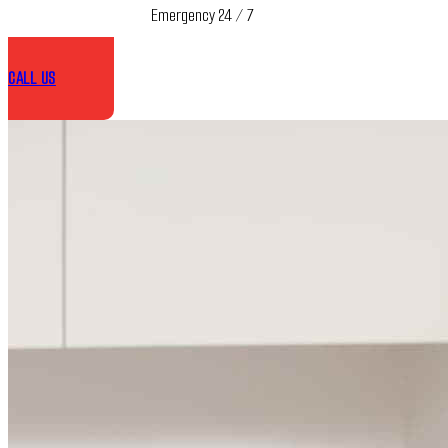
Emergency 24 / 7
CALL US