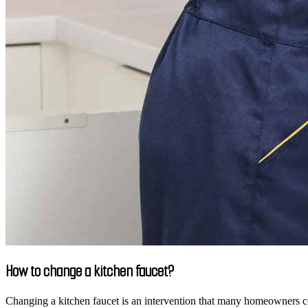
How to change a kitchen faucet?
Changing a kitchen faucet is an intervention that many homeowners cons