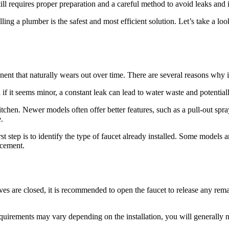
l requires proper preparation and a careful method to avoid leaks and in
, calling a plumber is the safest and most efficient solution. Let’s take 
nent that naturally wears out over time. There are several reasons why 
en if it seems minor, a constant leak can lead to water waste and potentia
tchen. Newer models often offer better features, such as a pull-out spr
.
irst step is to identify the type of faucet already installed. Some model
acement.
es are closed, it is recommended to open the faucet to release any rema
uirements may vary depending on the installation, you will generally n