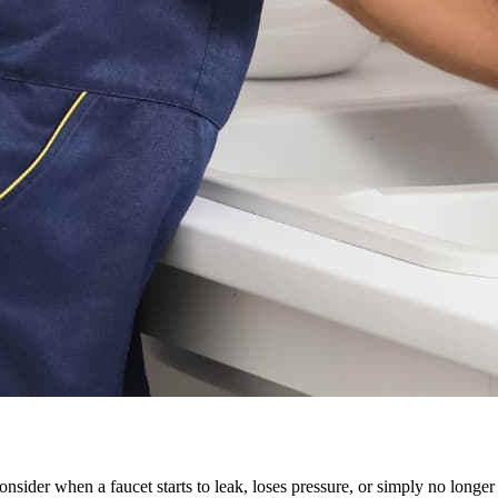
ider when a faucet starts to leak, loses pressure, or simply no longer 