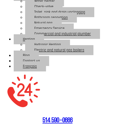
Water heater
Check-valve
Toilet, sink and drain unclogging
Bathroom renovation
Natural gas
Emergency Service
Commercial and industrial plumber
Heating
Hydronic Heating
Electric and natural gas boilers
Blog
Contact us
Français
514 590-0666