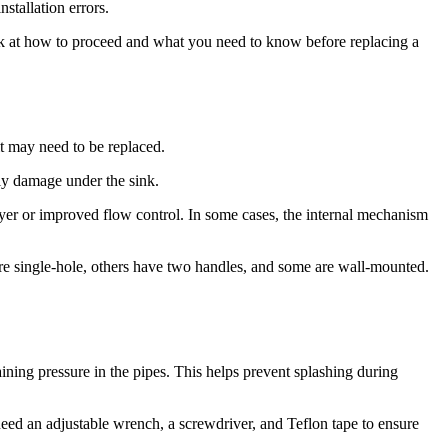
stallation errors.
a look at how to proceed and what you need to know before replacing a
it may need to be replaced.
lly damage under the sink.
ayer or improved flow control. In some cases, the internal mechanism
s are single-hole, others have two handles, and some are wall-mounted.
ining pressure in the pipes. This helps prevent splashing during
eed an adjustable wrench, a screwdriver, and Teflon tape to ensure