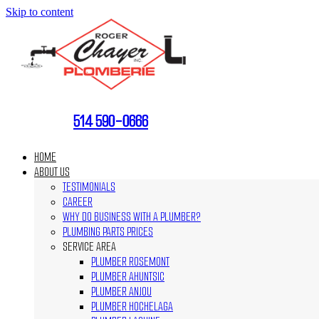
Skip to content
514 590-0666
HOME
ABOUT US
TESTIMONIALS
CAREER
WHY DO BUSINESS WITH A PLUMBER?
PLUMBING PARTS PRICES
SERVICE AREA
PLUMBER ROSEMONT
PLUMBER AHUNTSIC
PLUMBER ANJOU
PLUMBER HOCHELAGA