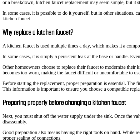
or a breakdown, kitchen faucet replacement may seem simple, but it stil
In some cases, it is possible to do it yourself, but in other situations
kitchen faucet.
Why replace a kitchen faucet?
A kitchen faucet is used multiple times a day, which makes it a compo
In some cases, it is simply a persistent leak at the base or handle. Ev
Other homeowners choose to replace their faucet to modernize their ki
becomes too worn, making the faucet difficult or uncomfortable to use
Before starting the replacement, proper preparation is essential. The f
This information is important to ensure you choose a compatible repl
Preparing properly before changing a kitchen faucet
Next, you must shut off the water supply under the sink. Once the valv
disassembly.
Good preparation also means having the right tools on hand. While req
proper sealing of connections.