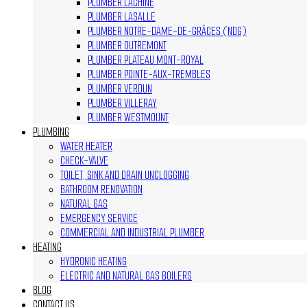
PLUMBER LACHINE
PLUMBER LASALLE
PLUMBER NOTRE-DAME-DE-GRÂCES (NDG)
PLUMBER OUTREMONT
PLUMBER PLATEAU MONT-ROYAL
PLUMBER POINTE-AUX-TREMBLES
PLUMBER VERDUN
PLUMBER VILLERAY
PLUMBER WESTMOUNT
PLUMBING
WATER HEATER
CHECK-VALVE
TOILET, SINK AND DRAIN UNCLOGGING
BATHROOM RENOVATION
NATURAL GAS
EMERGENCY SERVICE
COMMERCIAL AND INDUSTRIAL PLUMBER
HEATING
HYDRONIC HEATING
ELECTRIC AND NATURAL GAS BOILERS
BLOG
CONTACT US