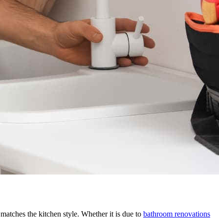
matches the kitchen style. Whether it is due to
bathroom renovations