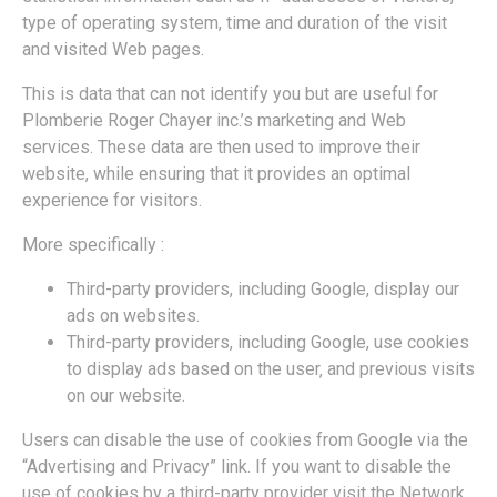
type of operating system, time and duration of the visit
and visited Web pages.
This is data that can not identify you but are useful for
Plomberie Roger Chayer inc.’s marketing and Web
services. These data are then used to improve their
website, while ensuring that it provides an optimal
experience for visitors.
More specifically :
Third-party providers, including Google, display our
ads on websites.
Third-party providers, including Google, use cookies
to display ads based on the user‚ and previous visits
on our website.
Users can disable the use of cookies from Google via the
“Advertising and Privacy” link. If you want to disable the
use of cookies by a third-party provider visit the Network