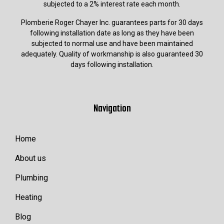
subjected to a 2% interest rate each month.
Plomberie Roger Chayer Inc. guarantees parts for 30 days
following installation date as long as they have been
subjected to normal use and have been maintained
adequately. Quality of workmanship is also guaranteed 30
days following installation.
Navigation
Home
About us
Plumbing
Heating
Blog