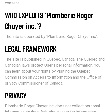
consent.
WHO EXPLOITS ‘Plomberie Roger
Chayer inc.’?
The site is operated by ‘Plomberie Roger Chayer inc.’.
LEGAL FRAMEWORK
The site is published in Quebec, Canada. The Quebec and
Canadian laws protect User’s personal information. You
can learn about your rights by visiting the Quebec
Commission on Access to Information and the Office of
privacy Commissioner of Canada.
PRIVACY
Plomberie Roger Chayer inc. does not collect personal