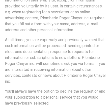
information on their Web site, except for information
provided voluntarily by its user. In certain circumstances,
e.g. when registering for a newsletter or an online
advertising contest, Plomberie Roger Chayer inc. requires
that you fill out a form with your name, address, e-mail
address and other personal information.
At all times, you are expressly and previously warned that
such information will be processed: sending printed or
electronic documentation, response to requests for
information or subscriptions to newsletters. Plomberie
Roger Chayer inc. will sometimes ask you via forms if you
are interested in receiving information about other
services, contests or news about Plomberie Roger Chayer
inc..
You’ll always have the option to decline the request or end
your subscription to a personal service that you would
have previously selected.