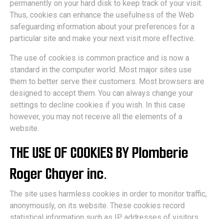
permanently on your hard disk to keep track of your visit.
Thus, cookies can enhance the usefulness of the Web
safeguarding information about your preferences for a
particular site and make your next visit more effective.
The use of cookies is common practice and is now a
standard in the computer world. Most major sites use
them to better serve their customers. Most browsers are
designed to accept them. You can always change your
settings to decline cookies if you wish. In this case
however, you may not receive all the elements of a
website.
THE USE OF COOKIES BY Plomberie
Roger Chayer inc.
The site uses harmless cookies in order to monitor traffic,
anonymously, on its website. These cookies record
statistical information such as IP addresses of visitors,