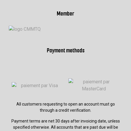
Member
Payment methods
All customers requesting to open an account must go
through a credit verification.
Payment terms are net 30 days after invoicing date, unless
specified otherwise. All accounts that are past due will be