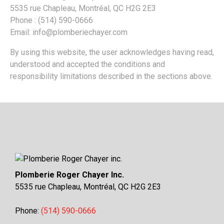
5535 rue Chapleau, Montréal, QC H2G 2E3
Phone : (514) 590-0666
Email: info@plomberiechayer.com
By using this website, the user acknowledges having read,
understood and accepted the conditions and
responsibility limitations described in the sections above.
Plomberie Roger Chayer Inc.
5535 rue Chapleau, Montréal, QC H2G 2E3
Phone:
(514) 590-0666