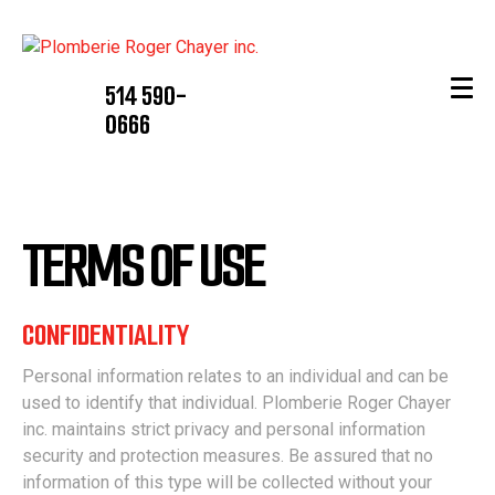
514 590-
0666
TERMS OF USE
CONFIDENTIALITY
Personal information relates to an individual and can be
used to identify that individual. Plomberie Roger Chayer
inc. maintains strict privacy and personal information
security and protection measures. Be assured that no
information of this type will be collected without your