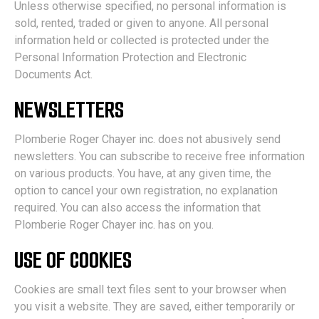
Unless otherwise specified, no personal information is
sold, rented, traded or given to anyone. All personal
information held or collected is protected under the
Personal Information Protection and Electronic
Documents Act.
NEWSLETTERS
Plomberie Roger Chayer inc. does not abusively send
newsletters. You can subscribe to receive free information
on various products. You have, at any given time, the
option to cancel your own registration, no explanation
required. You can also access the information that
Plomberie Roger Chayer inc. has on you.
USE OF COOKIES
Cookies are small text files sent to your browser when
you visit a website. They are saved, either temporarily or