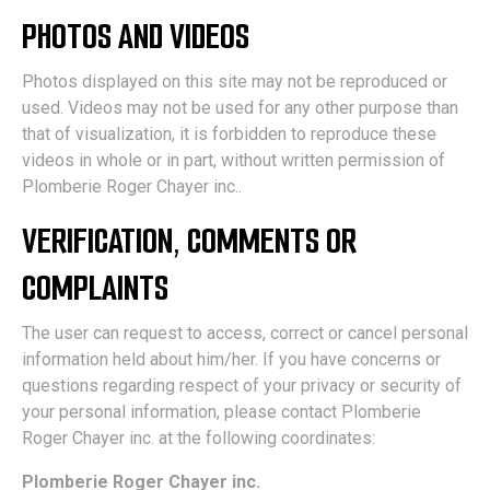
PHOTOS AND VIDEOS
Photos displayed on this site may not be reproduced or
used. Videos may not be used for any other purpose than
that of visualization, it is forbidden to reproduce these
videos in whole or in part, without written permission of
Plomberie Roger Chayer inc..
VERIFICATION, COMMENTS OR
COMPLAINTS
The user can request to access, correct or cancel personal
information held about him/her. If you have concerns or
questions regarding respect of your privacy or security of
your personal information, please contact Plomberie
Roger Chayer inc. at the following coordinates:
Plomberie Roger Chayer inc.