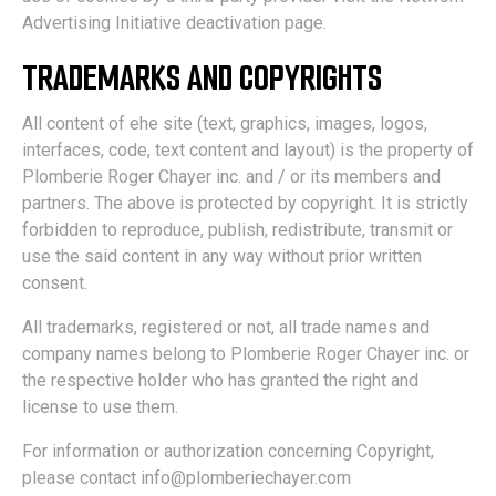
Advertising Initiative deactivation page.
TRADEMARKS AND COPYRIGHTS
All content of ehe site (text, graphics, images, logos,
interfaces, code, text content and layout) is the property of
Plomberie Roger Chayer inc. and / or its members and
partners. The above is protected by copyright. It is strictly
forbidden to reproduce, publish, redistribute, transmit or
use the said content in any way without prior written
consent.
All trademarks, registered or not, all trade names and
company names belong to Plomberie Roger Chayer inc. or
the respective holder who has granted the right and
license to use them.
For information or authorization concerning Copyright,
please contact info@plomberiechayer.com