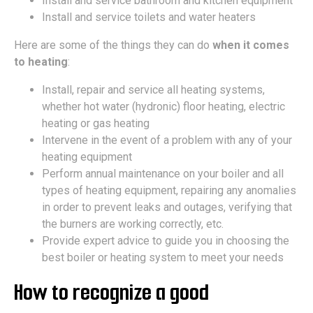
Install and service bathroom and kitchen equipment
Install and service toilets and water heaters
Here are some of the things they can do
when it comes
to heating
:
Install, repair and service all heating systems,
whether hot water (hydronic) floor heating, electric
heating or gas heating
Intervene in the event of a problem with any of your
heating equipment
Perform annual maintenance on your boiler and all
types of heating equipment, repairing any anomalies
in order to prevent leaks and outages, verifying that
the burners are working correctly, etc.
Provide expert advice to guide you in choosing the
best boiler or heating system to meet your needs
How to recognize a good