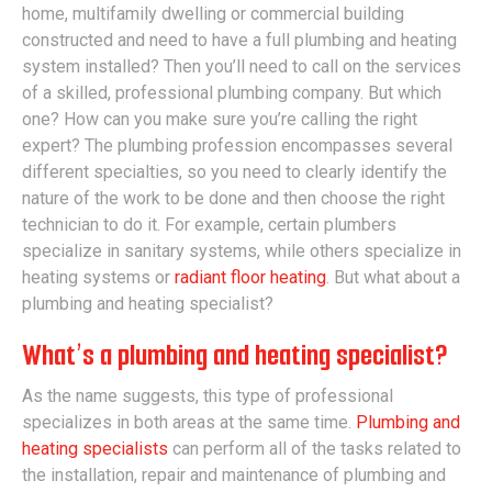
home, multifamily dwelling or commercial building
constructed and need to have a full plumbing and heating
system installed? Then you’ll need to call on the services
of a skilled, professional plumbing company. But which
one? How can you make sure you’re calling the right
expert? The plumbing profession encompasses several
different specialties, so you need to clearly identify the
nature of the work to be done and then choose the right
technician to do it. For example, certain plumbers
specialize in sanitary systems, while others specialize in
heating systems or
radiant floor heating
. But what about a
plumbing and heating specialist?
What’s a plumbing and heating specialist?
As the name suggests, this type of professional
specializes in both areas at the same time.
Plumbing and
heating specialists
can perform all of the tasks related to
the installation, repair and maintenance of plumbing and