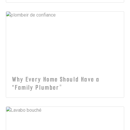
Why Every Home Should Have a
“Family Plumber”