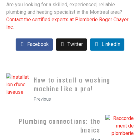
Are you looking for a skilled, experienced, reliable
plumbing and heating specialist in the Montreal area?
Contact the certified experts at Plomberie Roger Chayer
Inc
.
Facebook
Twitter
LinkedIn
How to install a washing
machine like a pro!
Previous
Plumbing connections: the
basics