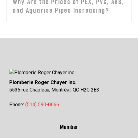
Why Are the Prices of PEX, PVC, ABS,
and Aquarise Pipes Increasing?
Plomberie Roger Chayer Inc.
5535 rue Chapleau, Montréal, QC H2G 2E3
Phone:
(514) 590-0666
Member