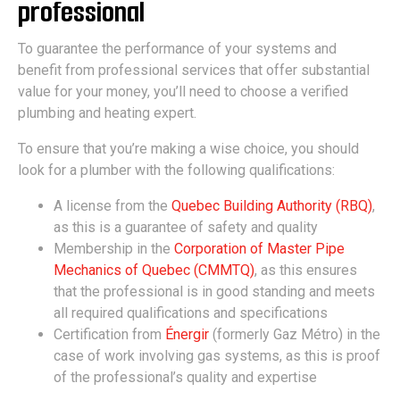
professional
To guarantee the performance of your systems and
benefit from professional services that offer substantial
value for your money, you’ll need to choose a verified
plumbing and heating expert.
To ensure that you’re making a wise choice, you should
look for a plumber with the following qualifications:
A license from the
Quebec Building Authority (RBQ)
,
as this is a guarantee of safety and quality
Membership in the
Corporation of Master Pipe
Mechanics of Quebec (CMMTQ)
, as this ensures
that the professional is in good standing and meets
all required qualifications and specifications
Certification from
Énergir
(formerly Gaz Métro) in the
case of work involving gas systems, as this is proof
of the professional’s quality and expertise