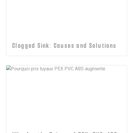
Clogged Sink: Causes and Solutions