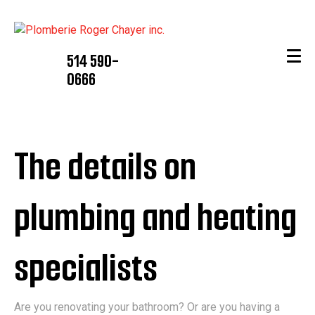
514 590-
0666
The details on
plumbing and heating
specialists
Are you renovating your bathroom? Or are you having a