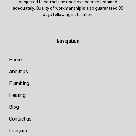
subjected to normal use and have been maintained
adequately. Quality of workmanship is also guaranteed 30
days following installation.
Navigation
Home
About us
Plumbing
Heating
Blog
Contact us
Français