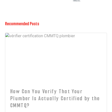
Next
Recommended Posts
How Can You Verify That Your
Plumber Is Actually Certified by the
CMMTQ?