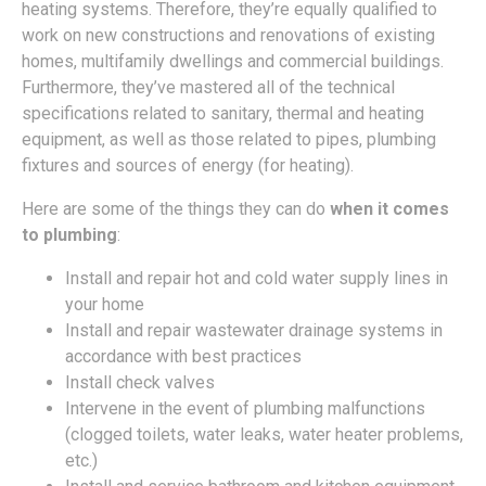
heating systems. Therefore, they’re equally qualified to
work on new constructions and renovations of existing
homes, multifamily dwellings and commercial buildings.
Furthermore, they’ve mastered all of the technical
specifications related to sanitary, thermal and heating
equipment, as well as those related to pipes, plumbing
fixtures and sources of energy (for heating).
Here are some of the things they can do
when it comes
to plumbing
:
Install and repair hot and cold water supply lines in
your home
Install and repair wastewater drainage systems in
accordance with best practices
Install check valves
Intervene in the event of plumbing malfunctions
(clogged toilets, water leaks, water heater problems,
etc.)