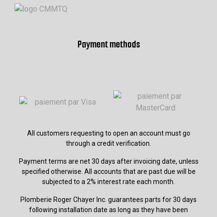
Payment methods
All customers requesting to open an account must go
through a credit verification.
Payment terms are net 30 days after invoicing date, unless
specified otherwise. All accounts that are past due will be
subjected to a 2% interest rate each month.
Plomberie Roger Chayer Inc. guarantees parts for 30 days
following installation date as long as they have been