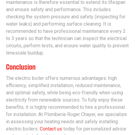
maintenance is therefore essential to extend its lifespan
and ensure safety and performance. This includes
checking the system pressure and safety (inspecting for
water leaks) and performing surface cleaning. It is
recommended to have professional maintenance every 2
to 3 years so that the technician can inspect the electrical
circuits, perform tests, and ensure water quality to prevent
limescale buildup.
Conclusion
The electric boiler offers numerous advantages: high
efficiency, simplified installation, reduced maintenance,
and optimal safety, while being eco-friendly when using
electricity from renewable sources. To fully enjoy these
benefits, it is highly recommended to hire a professional
for installation. At Plomberie Roger Chayer, we specialize
in assessing your heating needs and safely installing
electric boilers.
Contact us
today for personalized advice