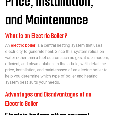
Price, Installation,
and Maintenance
What Is an Electric Boiler?
An
electric boiler
is a central heating system that uses
electricity to generate heat. Since this system relies on
water rather than a fuel source such as gas, it is a modern,
efficient, and clean solution. In this article, we’ll detail the
price, installation, and maintenance of an electric boiler to
help you determine which type of boiler and heating
system best suits your needs.
Advantages and Disadvantages of an
Electric Boiler