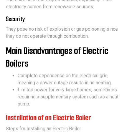
electricity comes from renewable sources.
Security
They pose no risk of explosion or gas poisoning since
they do not operate through combustion.
Main Disadvantages of Electric
Boilers
Complete dependence on the electrical grid,
meaning a power outage results in no heating.
Limited power for very large homes, sometimes
requiring a supplementary system such as a heat
pump.
Installation of an Electric Boiler
Steps for Installing an Electric Boiler