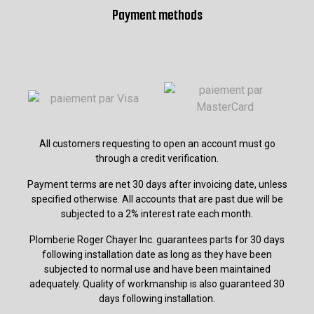
Payment methods
All customers requesting to open an account must go
through a credit verification.
Payment terms are net 30 days after invoicing date, unless
specified otherwise. All accounts that are past due will be
subjected to a 2% interest rate each month.
Plomberie Roger Chayer Inc. guarantees parts for 30 days
following installation date as long as they have been
subjected to normal use and have been maintained
adequately. Quality of workmanship is also guaranteed 30
days following installation.