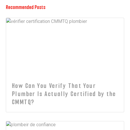
Recommended Posts
How Can You Verify That Your
Plumber Is Actually Certified by the
CMMTQ?