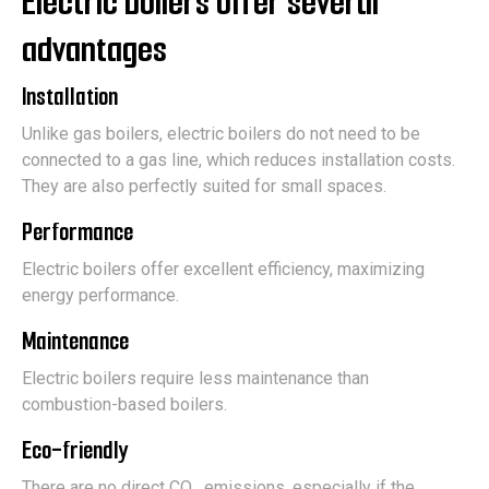
Electric boilers offer several
advantages
Installation
Unlike gas boilers, electric boilers do not need to be
connected to a gas line, which reduces installation costs.
They are also perfectly suited for small spaces.
Performance
Electric boilers offer excellent efficiency, maximizing
energy performance.
Maintenance
Electric boilers require less maintenance than
combustion-based boilers.
Eco-friendly
There are no direct CO₂ emissions, especially if the