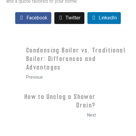
and a quote tailored to your home.
Facebook
Twitter
LinkedIn
Condensing Boiler vs. Traditional
Boiler: Differences and
Advantages
Previous
How to Unclog a Shower
Drain?
Next