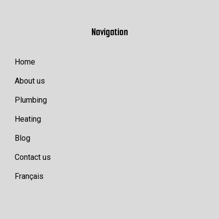
Navigation
Home
About us
Plumbing
Heating
Blog
Contact us
Français