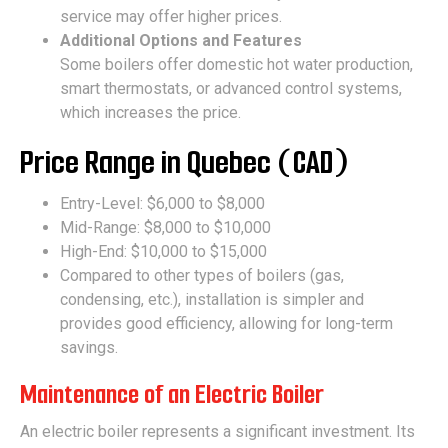
service may offer higher prices.
Additional Options and Features
Some boilers offer domestic hot water production,
smart thermostats, or advanced control systems,
which increases the price.
Price Range in Quebec (CAD)
Entry-Level: $6,000 to $8,000
Mid-Range: $8,000 to $10,000
High-End: $10,000 to $15,000
Compared to other types of boilers (gas,
condensing, etc.), installation is simpler and
provides good efficiency, allowing for long-term
savings.
Maintenance of an Electric Boiler
An electric boiler represents a significant investment. Its