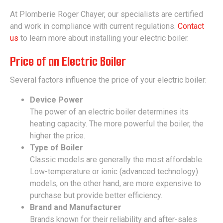
At Plomberie Roger Chayer, our specialists are certified
and work in compliance with current regulations.
Contact
us
to learn more about installing your electric boiler.
Price of an Electric Boiler
Several factors influence the price of your electric boiler:
Device Power
The power of an electric boiler determines its
heating capacity. The more powerful the boiler, the
higher the price.
Type of Boiler
Classic models are generally the most affordable.
Low-temperature or ionic (advanced technology)
models, on the other hand, are more expensive to
purchase but provide better efficiency.
Brand and Manufacturer
Brands known for their reliability and after-sales