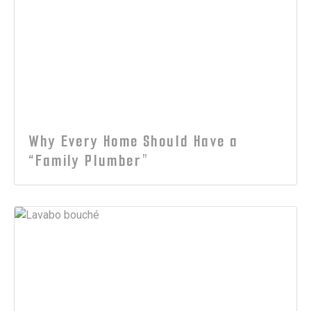
Why Every Home Should Have a
“Family Plumber”