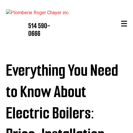
514 590-
0666
Everything You Need
to Know About
Electric Boilers: