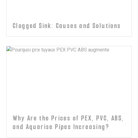
Clogged Sink: Causes and Solutions
Why Are the Prices of PEX, PVC, ABS,
and Aquarise Pipes Increasing?