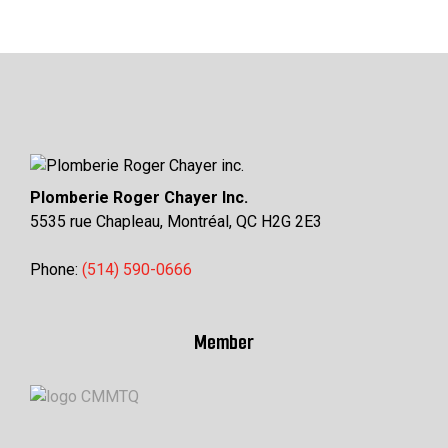
Plomberie Roger Chayer Inc.
5535 rue Chapleau, Montréal, QC H2G 2E3
Phone:
(514) 590-0666
Member