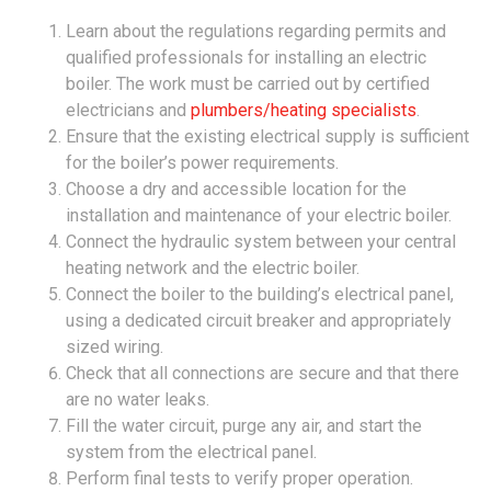
Learn about the regulations regarding permits and
qualified professionals for installing an electric
boiler. The work must be carried out by certified
electricians and
plumbers/heating specialists
.
Ensure that the existing electrical supply is sufficient
for the boiler’s power requirements.
Choose a dry and accessible location for the
installation and maintenance of your electric boiler.
Connect the hydraulic system between your central
heating network and the electric boiler.
Connect the boiler to the building’s electrical panel,
using a dedicated circuit breaker and appropriately
sized wiring.
Check that all connections are secure and that there
are no water leaks.
Fill the water circuit, purge any air, and start the
system from the electrical panel.
Perform final tests to verify proper operation.